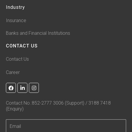
Industry
Insurance
Banks and Financial Institutions
CONTACT US
Contact Us
Career
F
L
I
a
i
n
c
n
s
e
k
t
Contact No.:852-2777 3006 (Support) / 3188 7418
b
e
a
(Enquiry)
o
d
g
o
i
r
k
n
a
-
m
i