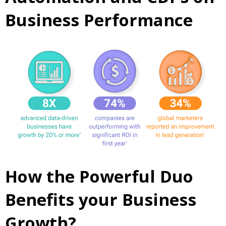
Business Performance
How the Powerful Duo
Benefits your Business
Growth?