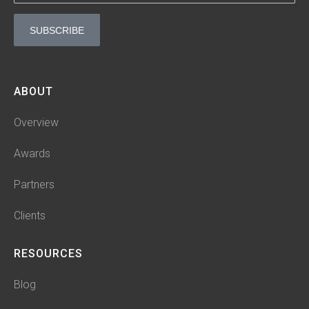
n
SUBSCRIBE
ABOUT
Overview
Awards
Partners
Clients
RESOURCES
Blog