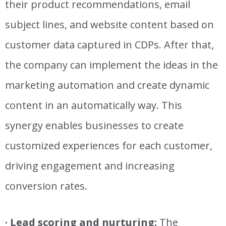
their product recommendations, email
subject lines, and website content based on
customer data captured in CDPs. After that,
the company can implement the ideas in the
marketing automation and create
dynamic
content in an automatically way.
This
synergy enables businesses to create
customized experiences for each customer,
driving engagement and increasing
conversion rates.
· Lead scoring and nurturing:
The