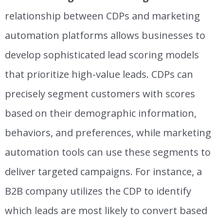
relationship between CDPs and marketing
automation platforms allows
businesses to
develop sophisticated lead scoring models
that prioritize high-value leads.
CDPs can
precisely segment customers with scores
based on their demographic information,
behaviors, and preferences, while marketing
automation tools can use these segments to
deliver targeted campaigns.
For instance, a
B2B company utilizes the CDP to identify
which leads are most likely to convert based