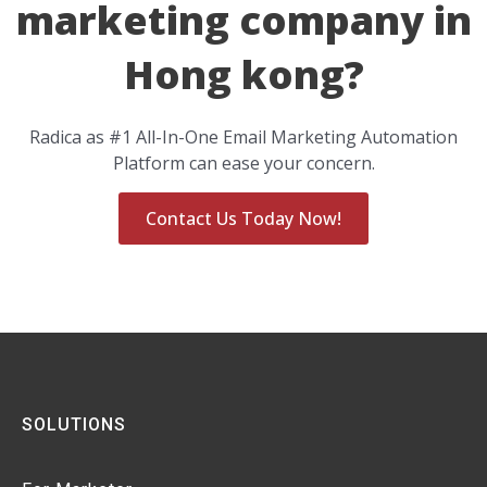
marketing company in
Hong kong?
Radica as #1 All-In-One Email Marketing Automation
Platform can ease your concern.
Contact Us Today Now!
SOLUTIONS