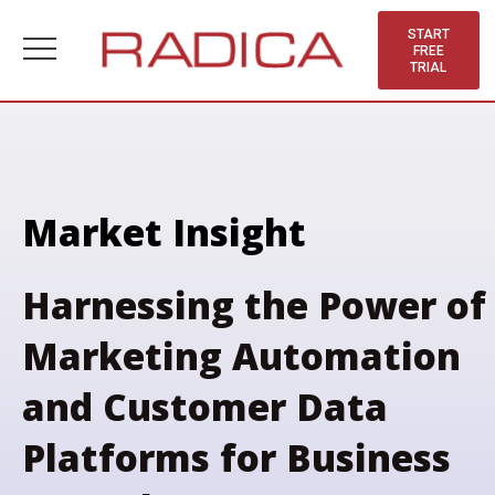
Skip
to
START
FREE
content
TRIAL
Market Insight
Harnessing the Power of
Marketing Automation
and Customer Data
Platforms for Business