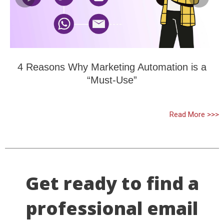
4 Reasons Why Marketing Automation is a
“Must-Use”
Read More >>>
Get ready to find a
professional email