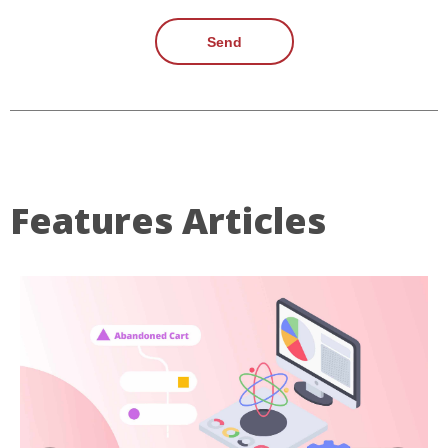
Send
Features Articles