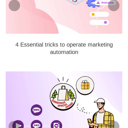
4 Essential tricks to operate marketing
automation