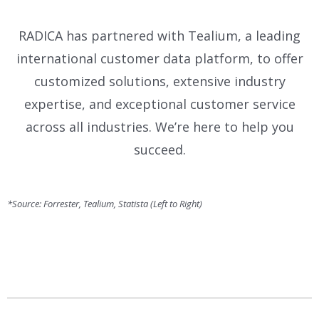
RADICA has partnered with Tealium, a leading
international customer data platform, to offer
customized solutions, extensive industry
expertise, and exceptional customer service
across all industries. We’re here to help you
succeed.
*Source: Forrester, Tealium, Statista (Left to Right)