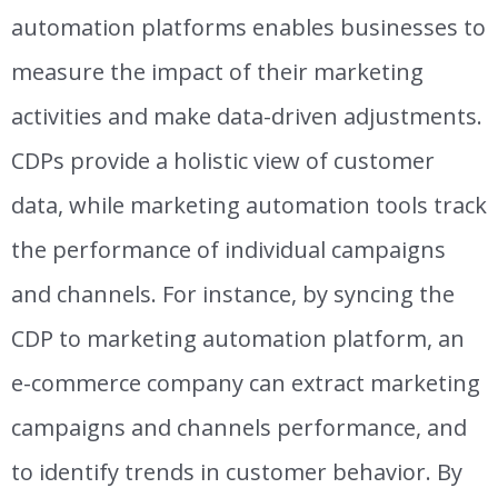
automation platforms enables businesses to
measure the impact of their marketing
activities and make data-driven adjustments.
CDPs provide a holistic view of customer
data, while marketing automation tools track
the performance of individual campaigns
and channels. For instance, by syncing the
CDP to marketing automation platform, an
e-commerce company can extract marketing
campaigns and channels performance, and
to identify trends in customer behavior.
By