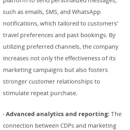
platform to
send personalized messages,
such as emails, SMS, and WhatsApp
notifications, which tailored to customers’
travel preferences and past bookings. By
utilizing preferred channels, the company
increases
not only
the effectiveness of its
marketing campaigns but also fosters
stronger customer relationships to
stimulate repeat purchase.
· Advanced analytics and reporting:
The
connection between CDPs and marketing