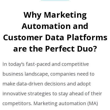
Why Marketing
Automation and
Customer Data Platforms
are the Perfect Duo?
In today’s fast-paced and competitive
business landscape, companies need to
make data-driven decisions and adopt
innovative strategies to stay ahead of their
competitors. Marketing automation (MA)