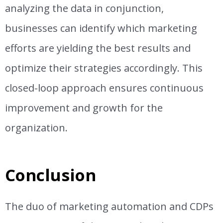
analyzing the data in conjunction,
businesses can identify which marketing
efforts are yielding the best results and
optimize their strategies accordingly. This
closed-loop approach ensures continuous
improvement and growth for the
organization.
Conclusion
The duo of marketing automation and CDPs