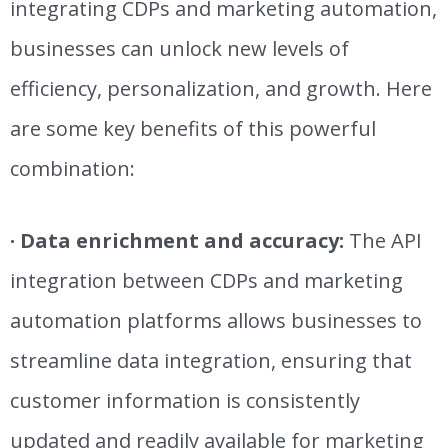
integrating CDPs and marketing automation,
businesses can unlock new levels of
efficiency, personalization, and growth. Here
are some key benefits of this powerful
combination:
· Data enrichment and accuracy:
The API
integration between CDPs and marketing
automation platforms allows businesses to
streamline data integration, ensuring that
customer information is consistently
updated and readily available for marketing