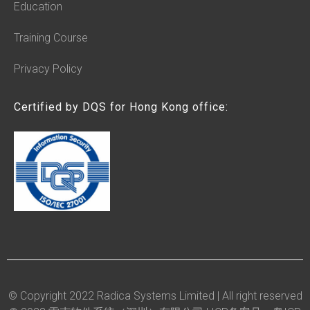
Education
Training Course
Privacy Policy
Certified by DQS for Hong Kong office:
© Copyright 2022 Radica Systems Limited | All right reserved