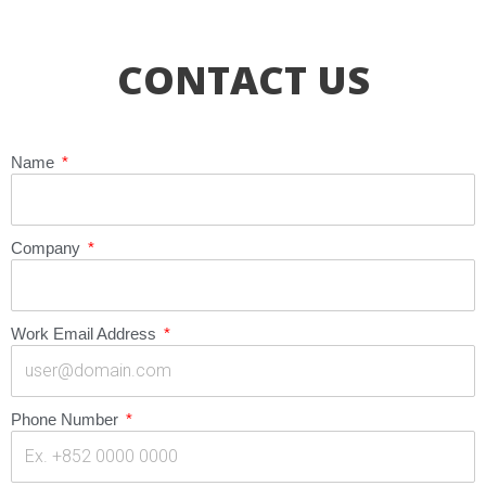
CONTACT US
Name
Company
Work Email Address
Phone Number