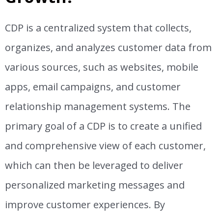
CDP is a centralized system that collects,
organizes, and analyzes customer data from
various sources, such as websites, mobile
apps, email campaigns, and customer
relationship management systems. The
primary goal of a CDP is to create a unified
and comprehensive view of each customer,
which can then be leveraged to deliver
personalized marketing messages and
improve customer experiences. By