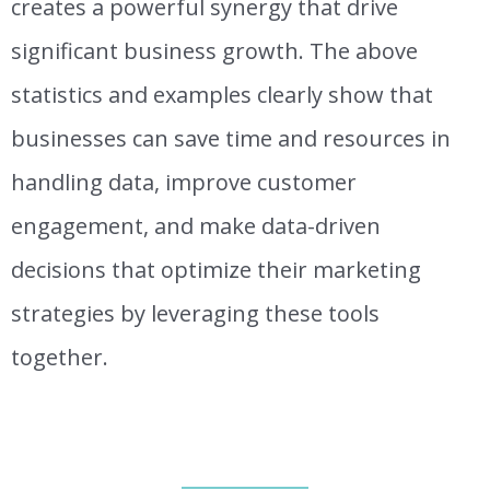
creates a powerful synergy that drive
significant business growth. The above
statistics and examples clearly show that
businesses can save time and resources in
handling data, improve customer
engagement, and make data-driven
decisions that optimize their marketing
strategies by leveraging these tools
together.