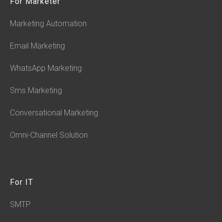
For Marketer
Marketing Automation
Email Marketing
WhatsApp Marketing
Sms Marketing
Conversational Marketing
Omni-Channel Solution
For IT
SMTP