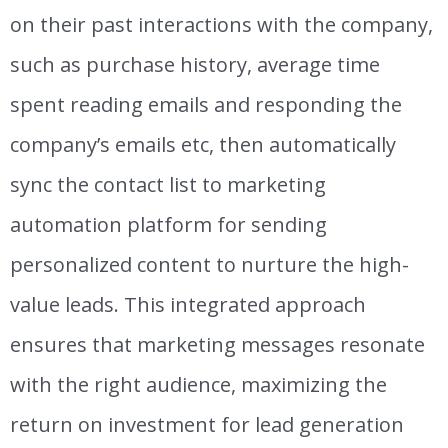
on their past interactions with the company,
such as purchase history, average time
spent reading emails and responding the
company’s emails etc, then automatically
sync the contact list to marketing
automation platform for sending
personalized content to nurture the
high-
value leads
.
T
his integrated approach
ensures that marketing messages resonate
with the right audience, maximizing the
return on investment for
lead generation