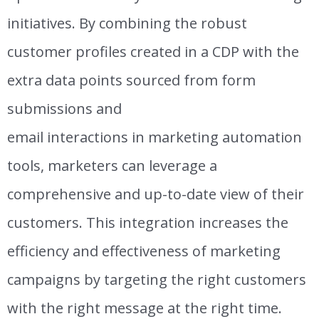
initiatives. By combining the robust
customer profiles created in a CDP with the
extra data points sourced from form
submissions and
email
interactions
in
marketing automation
tools, marketers can leverage a
comprehensive and up-to-date view of their
customers. This integration increases the
efficiency and effectiveness of marketing
campaigns by targeting the right customers
with the right message at the right time.