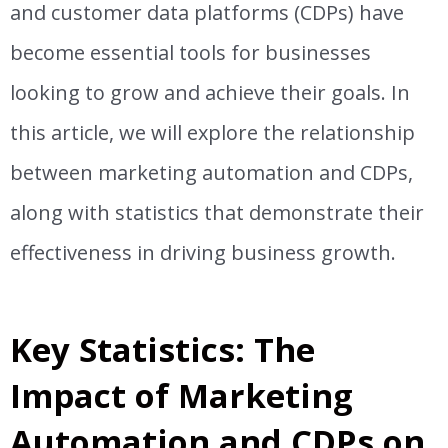
and customer data platforms (CDPs) have
become essential tools for businesses
looking to grow and achieve their goals. In
this article, we will explore the relationship
between marketing automation and CDPs,
along with statistics that demonstrate their
effectiveness in driving business growth.
Key Statistics: The
Impact of Marketing
Automation and CDPs on