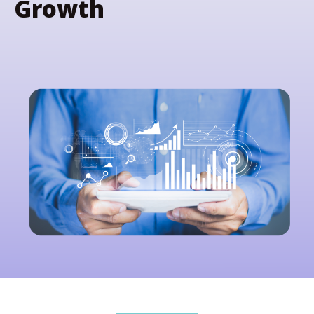
Growth