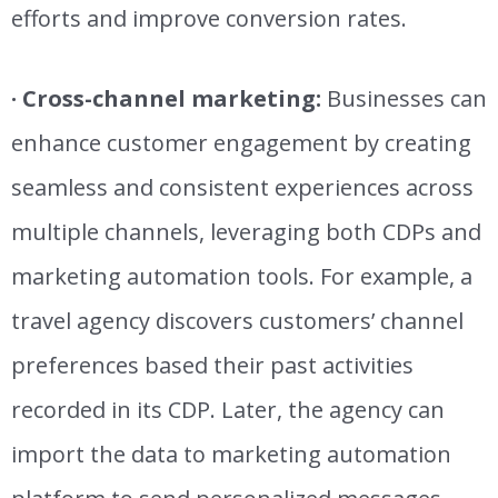
efforts and improve conversion rates
.
· Cross-channel marketing:
Businesses can
enhance customer engagement by creating
seamless and consistent experiences across
multiple channels, leveraging both CDPs and
marketing automation tools. For example, a
travel agency discovers customers’ channel
preferences based their past activities
recorded in its CDP. Later, the agency can
import the data to marketing automation