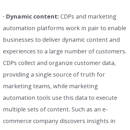
· Dynamic content:
CDPs and marketing
automation platforms work in pair to enable
businesses to deliver dynamic content and
experiences to a large number of customers.
CDPs collect and organize customer data,
providing a single source of truth for
marketing teams, while marketing
automation tools use this data to execute
multiple sets of content.
Such as an e-
commerce company discovers insights in