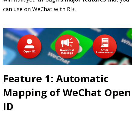
can use on WeChat with RI+.
Feature 1: Automatic
Mapping of WeChat Open
ID