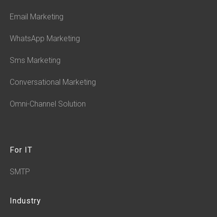
Email Marketing
WhatsApp Marketing
Sms Marketing
Conversational Marketing
Omni-Channel Solution
For IT
SMTP
Industry