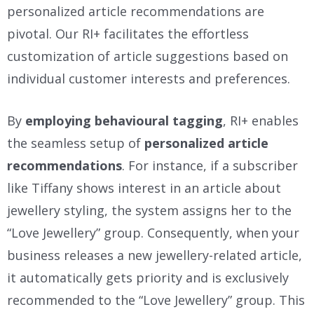
personalized article recommendations are
pivotal. Our RI+ facilitates the effortless
customization of article suggestions based on
individual customer interests and preferences.
By
employing behavioural tagging
, RI+ enables
the seamless setup of
personalized article
recommendations
. For instance, if a subscriber
like Tiffany shows interest in an article about
jewellery styling, the system assigns her to the
“Love Jewellery” group. Consequently, when your
business releases a new jewellery-related article,
it automatically gets priority and is exclusively
recommended to the “Love Jewellery” group. This