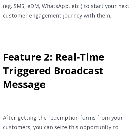
(eg. SMS, eDM, WhatsApp, etc.) to start your next
customer engagement journey with them.
Feature 2: Real-Time
Triggered Broadcast
Message
After getting the redemption forms from your
customers, you can seize this opportunity to