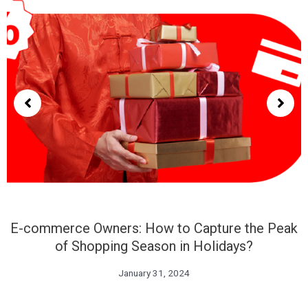
E-commerce Owners: How to Capture the Peak
of Shopping Season in Holidays?
January 31, 2024