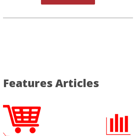
Features Articles