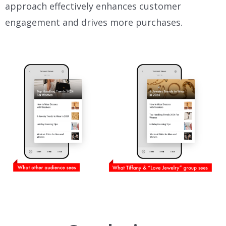
approach effectively enhances customer
engagement and drives more purchases.