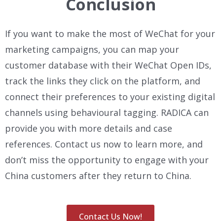
Conclusion
If you want to make the most of WeChat for your
marketing campaigns, you can map your
customer database with their WeChat Open IDs,
track the links they click on the platform, and
connect their preferences to your existing digital
channels using behavioural tagging. RADICA can
provide you with more details and case
references. Contact us now to learn more, and
don’t miss the opportunity to engage with your
China customers after they return to China.
Contact Us Now!