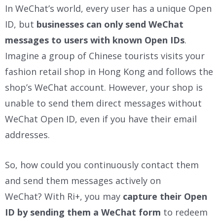
In WeChat’s world, every user has a unique Open
ID, but
businesses can only send WeChat
messages to users with known Open IDs
.
Imagine a group of Chinese tourists visits your
fashion retail shop in Hong Kong and follows the
shop’s WeChat account. However, your shop is
unable to send them direct messages without
WeChat Open ID, even if you have their email
addresses.
So, how could you continuously contact them
and send them messages actively on
WeChat?
With Ri+, you may
capture their Open
ID by sending them a WeChat form
to redeem