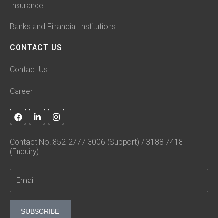
Insurance
Banks and Financial Institutions
CONTACT US
Contact Us
Career
F
L
I
a
i
n
c
n
s
e
k
t
Contact No.:852-2777 3006 (Support) / 3188 7418
b
e
a
(Enquiry)
o
d
g
o
i
r
k
n
a
-
m
i
n
SUBSCRIBE