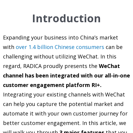
Introduction
Expanding your business into China’s market
with
over 1.4 billion Chinese consumers
can be
challenging without utilizing WeChat. In this
regard,
RADICA proudly presents the
WeChat
channel has been integrated with our all-in-one
customer engagement platform RI+.
Integrating your existing channels with WeChat
can help you capture the potential market and
automate it with your own customer journey for
better customer engagement. In this article, we
will walk you through
3 major features
that you