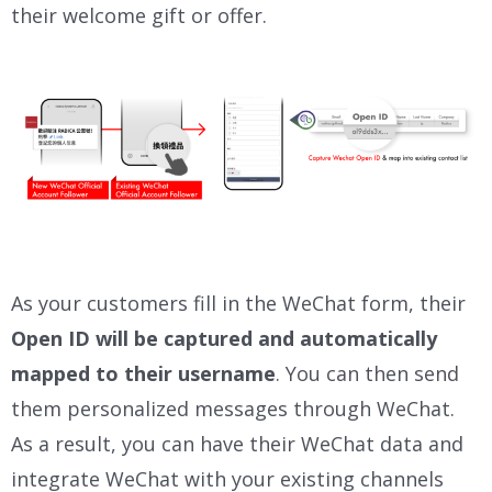
their welcome gift or offer.
As your customers fill in the WeChat form, their
Open ID will be
captured and automatically
mapped to their username
. You can then send
them personalized messages through WeChat.
As a result, you can have their WeChat data and
integrate WeChat with your existing channels