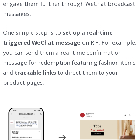
engage them further through WeChat broadcast
messages.
One simple step is to
set up a real-time
triggered WeChat message
on RI+. For example,
you can send them a real-time confirmation
message for redemption featuring fashion items
and
trackable links
to direct them to your
product pages.