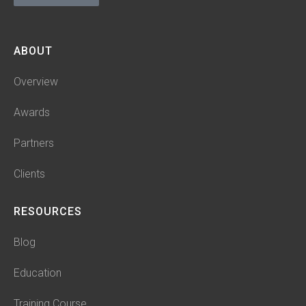
ABOUT
Overview
Awards
Partners
Clients
RESOURCES
Blog
Education
Training Course