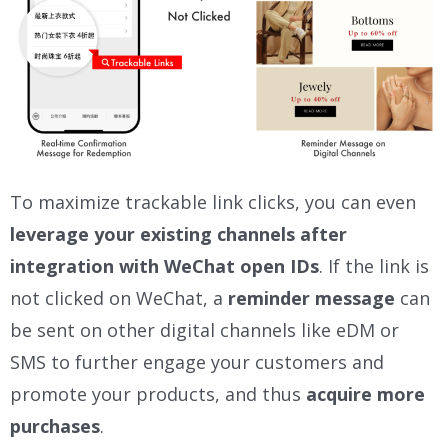
To maximize trackable link clicks, you can even
leverage your existing channels after
integration with WeChat open IDs
. If the link is
not clicked on WeChat, a
reminder message
can
be sent on other digital channels like eDM or
SMS to further engage your customers and
promote your products, and thus
acquire more
purchases
.