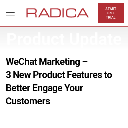
Skip
to
START
FREE
content
TRIAL
WeChat Marketing –
3 New Product Features to
Better Engage Your
Customers