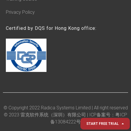
Privacy Policy
Certified by DQS for Hong Kong office:
© Copyright 2022 Radica Systems Limited | All right reserved
© 2023 雷克软件系统（深圳）有限公司 |
ICP备案号：粤ICP
备13084222号
START FREE TRIAL