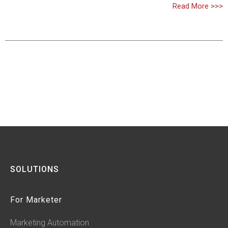
Read More >>>
SOLUTIONS
For Marketer
Marketing Automation