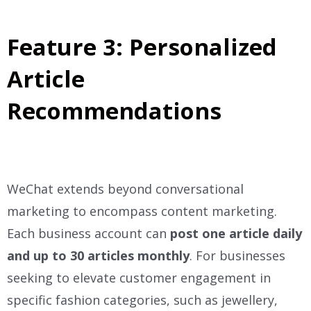
Feature 3: Personalized
Article
Recommendations
WeChat extends beyond conversational
marketing to encompass content marketing.
Each business account can
post one article daily
and up to 30 articles monthly
. For businesses
seeking to elevate customer engagement in
specific fashion categories, such as jewellery,