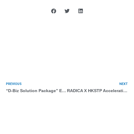
PREVIOUS
NEXT
“D-Biz Solution Package” E-marketing with AI (Programmatic Marketing)
RADICA X HKSTP Acceleration Programmes Demo Day 2022