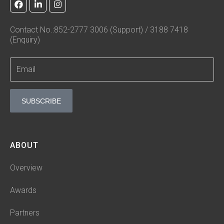
a
i
n
c
n
s
e
k
t
Contact No.:852-2777 3006 (Support) / 3188 7418
b
e
a
(Enquiry)
o
d
g
o
i
r
k
n
a
-
m
i
n
SUBSCRIBE
ABOUT
Overview
Awards
Partners