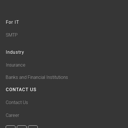
For IT
SMTP
Industry
Insurance
Banks and Financial Institutions
CONTACT US
Contact Us
Career
F
L
I