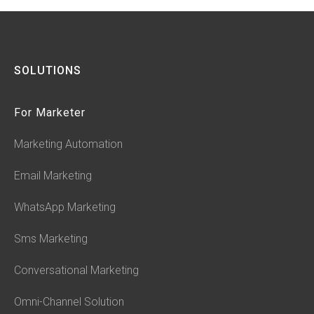
SOLUTIONS
For Marketer
Marketing Automation
Email Marketing
WhatsApp Marketing
Sms Marketing
Conversational Marketing
Omni-Channel Solution