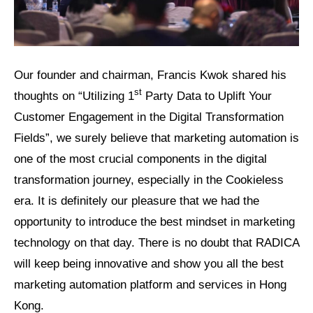
Our founder and chairman, Francis Kwok shared his
st
thoughts on “Utilizing 1
Party Data to Uplift Your
Customer Engagement in the Digital Transformation
Fields”, we surely believe that marketing automation is
one of the most crucial components in the digital
transformation journey, especially in the Cookieless
era. It is definitely our pleasure that we had the
opportunity to introduce the best mindset in marketing
technology on that day. There is no doubt that RADICA
will keep being innovative and show you all the best
marketing automation platform and services in Hong
Kong.