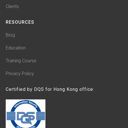
Clients
RESOURCES
Blog
Education
Training Course
Privacy Policy
Certified by DQS for Hong Kong office: