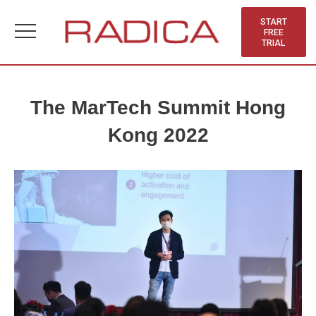
Skip
to
START
FREE
content
TRIAL
The MarTech Summit Hong
Kong 2022