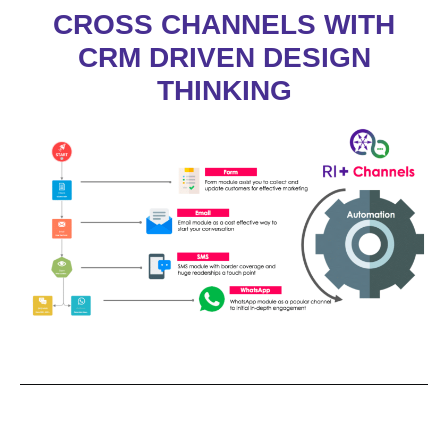
CROSS CHANNELS WITH
CRM DRIVEN DESIGN
THINKING