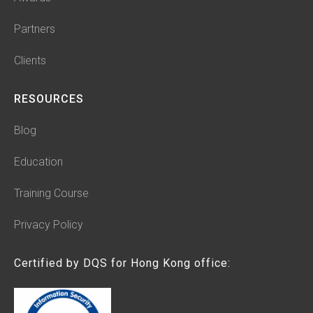
Partners
Clients
RESOURCES
Blog
Education
Training Course
Privacy Policy
Certified by DQS for Hong Kong office: