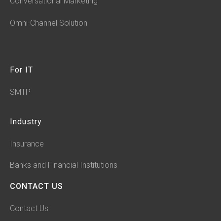
Conversational Marketing
Omni-Channel Solution
For IT
SMTP
Industry
Insurance
Banks and Financial Institutions
CONTACT US
Contact Us