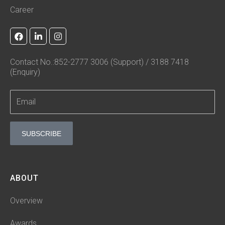
Career
F
L
I
a
i
n
c
n
s
e
k
t
Contact No.:852-2777 3006 (Support) / 3188 7418
b
e
a
(Enquiry)
o
d
g
o
i
r
k
n
a
-
m
i
n
SUBSCRIBE
ABOUT
Overview
Awards