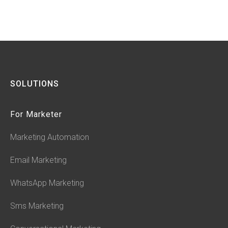
SOLUTIONS
For Marketer
Marketing Automation
Email Marketing
WhatsApp Marketing
Sms Marketing