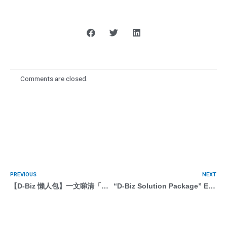
Comments are closed.
PREVIOUS
NEXT
【D-Biz 懶人包】一文睇清「遙距營商計劃」：申請方法 / 服務 / 供應商 / 問題解答
“D-Biz Solution Package” E-marketing with AI (Programmatic Marketing)