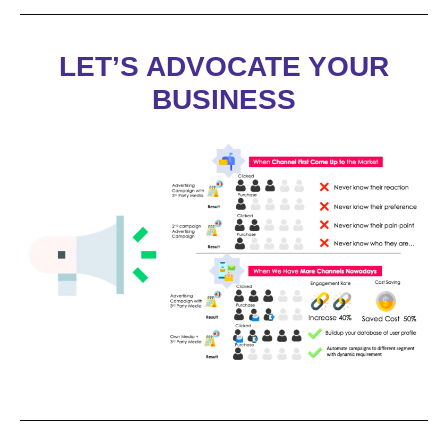
LET’S ADVOCATE YOUR
BUSINESS