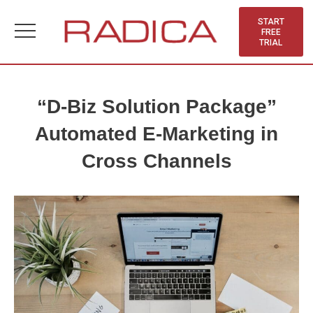
Skip
to
START
FREE
content
TRIAL
“D-Biz Solution Package”
Automated E-Marketing in
Cross Channels