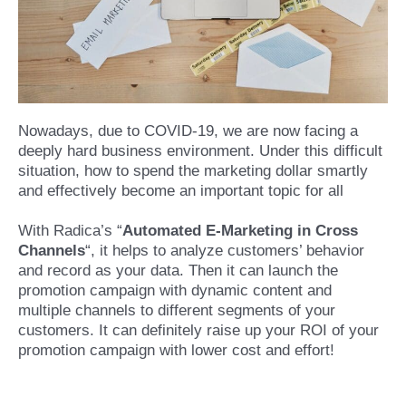
Nowadays, due to COVID-19, we are now facing a
deeply hard business environment. Under this difficult
situation, how to spend the marketing dollar smartly
and effectively become an important topic for all
With Radica’s “
Automated E-Marketing in Cross
Channels
“, it helps to analyze customers’ behavior
and record as your data. Then it can launch the
promotion campaign with dynamic content and
multiple channels to different segments of your
customers. It can definitely raise up your ROI of your
promotion campaign with lower cost and effort!