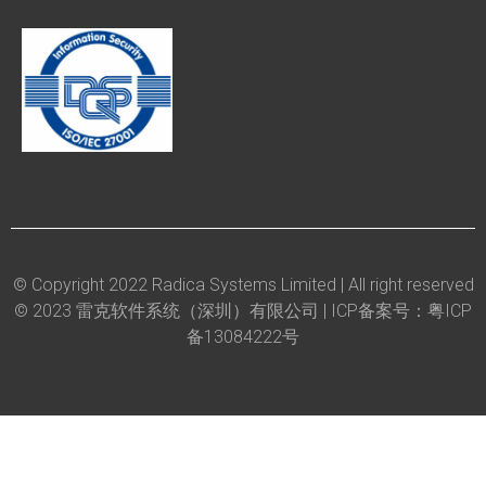
© Copyright 2022 Radica Systems Limited | All right reserved
© 2023 雷克软件系统（深圳）有限公司 |
ICP备案号：粤ICP
备13084222号