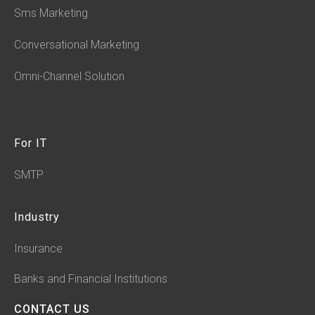
Sms Marketing
Conversational Marketing
Omni-Channel Solution
For IT
SMTP
Industry
Insurance
Banks and Financial Institutions
CONTACT US