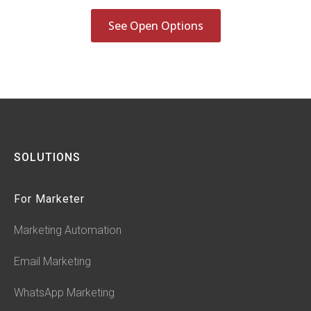
See Open Options
SOLUTIONS
For Marketer
Marketing Automation
Email Marketing
WhatsApp Marketing