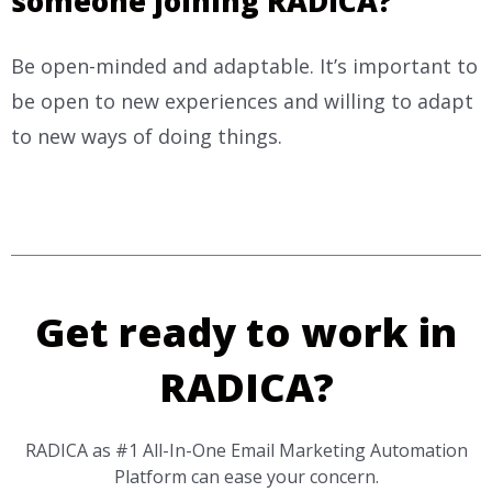
someone joining RADICA?
Be open-minded and adaptable. It’s important to
be open to new experiences and willing to adapt
to new ways of doing things.
Get ready to work in
RADICA?
RADICA as #1 All-In-One Email Marketing Automation
Platform can ease your concern.