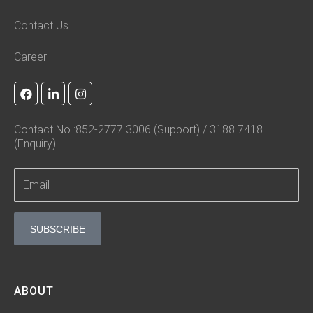
Contact Us
Career
F
L
I
a
i
n
c
n
s
e
k
t
Contact No.:852-2777 3006 (Support) / 3188 7418
b
e
a
(Enquiry)
o
d
g
o
i
r
k
n
a
-
m
i
n
SUBSCRIBE
ABOUT