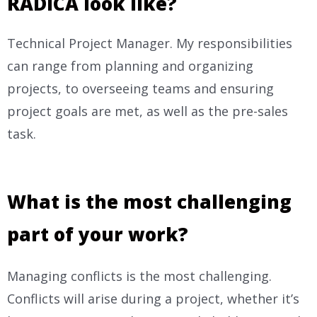
RADICA look like?
Technical Project Manager. My responsibilities
can range from planning and organizing
projects, to overseeing teams and ensuring
project goals are met, as well as the pre-sales
task.
What is the most challenging
part of your work?
Managing conflicts is the most challenging.
Conflicts will arise during a project, whether it’s