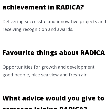
achievement in RADICA?
Delivering successful and innovative projects and
receiving recognition and awards.
Favourite things about RADICA
Opportunities for growth and development,
good people, nice sea view and fresh air.
What advice would you give to