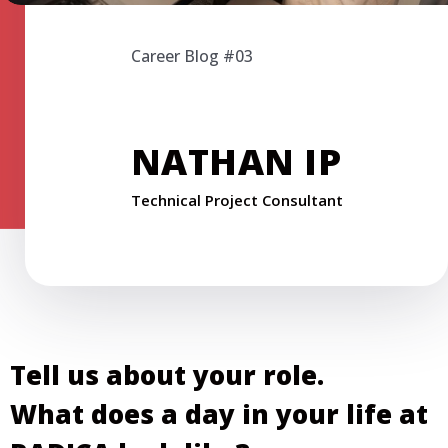
Career Blog #03
NATHAN IP
Technical Project Consultant
Tell us about your role.
What does a day in your life at