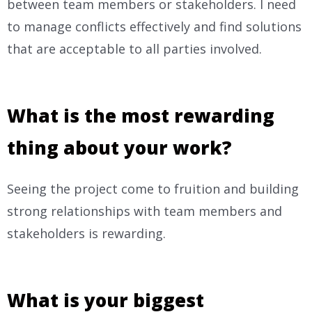
between team members or stakeholders. I need
to manage conflicts effectively and find solutions
that are acceptable to all parties involved.
What is the most rewarding
thing about your work?
Seeing the project come to fruition and building
strong relationships with team members and
stakeholders is rewarding.
What is your biggest