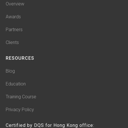
Overview
Awards
Partners
Clients
RESOURCES
Blog
Education
Training Course
Privacy Policy
Certified by DQS for Hong Kong office: