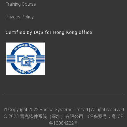
Training Course
Privacy Policy
Certified by DQS for Hong Kong office:
© Copyright 2022 Radica Systems Limited | All right reserved
© 2023 雷克软件系统（深圳）有限公司 |
ICP备案号：粤ICP
备13084222号