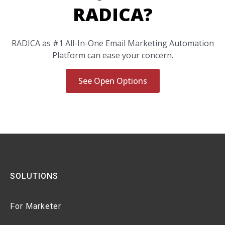
RADICA?
RADICA as #1 All-In-One Email Marketing Automation
Platform can ease your concern.
See Open Options
SOLUTIONS
For Marketer