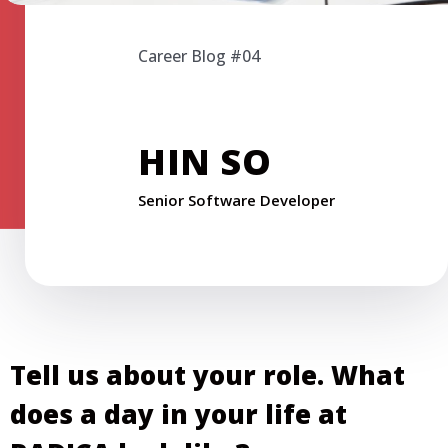
Career Blog #04
HIN SO
Senior Software Developer
Tell us about your role. What
does a day in your life at