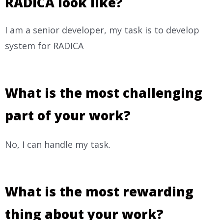
RADICA look like?
I am a senior developer, my task is to develop
system for RADICA
What is the most challenging
part of your work?
No, I can handle my task.
What is the most rewarding
thing about your work?