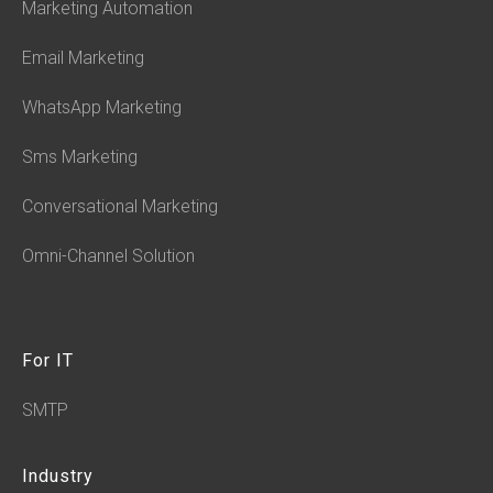
Marketing Automation
Email Marketing
WhatsApp Marketing
Sms Marketing
Conversational Marketing
Omni-Channel Solution
For IT
SMTP
Industry