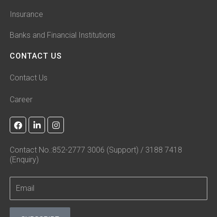
Insurance
Banks and Financial Institutions
CONTACT US
Contact Us
Career
F
L
I
a
i
n
c
n
s
e
k
t
Contact No.:852-2777 3006 (Support) / 3188 7418
b
e
a
(Enquiry)
o
d
g
o
i
r
k
n
a
-
m
i
n