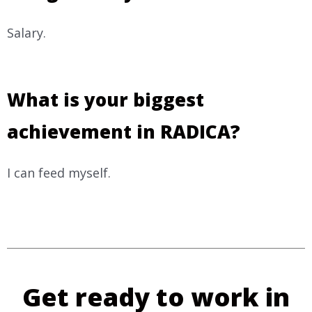
Salary.
What is your biggest
achievement in RADICA?
I can feed myself.
Get ready to work in