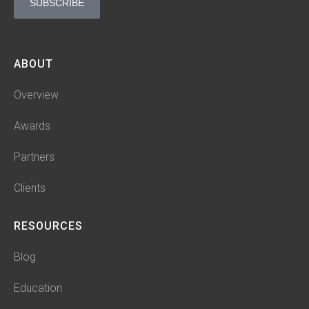
SUBSCRIBE
ABOUT
Overview
Awards
Partners
Clients
RESOURCES
Blog
Education